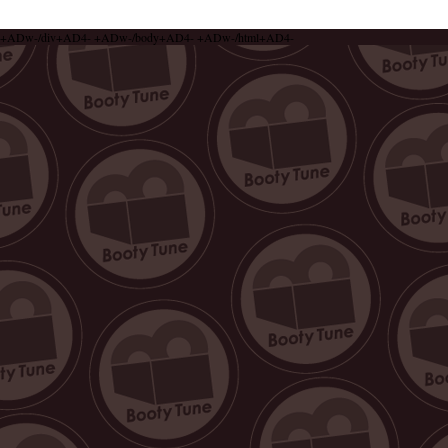
+ADw-/div+AD4- +ADw-/body+AD4- +ADw-/html+AD4-