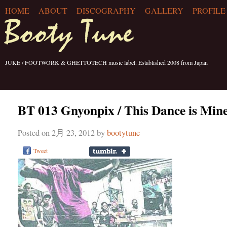
HOME
ABOUT
DISCOGRAPHY
GALLERY
PROFILE
JUKE / FOOTWORK & GHETTOTECH music label. Established 2008 from Japan
BT 013 Gnyonpix / This Dance is Mine
Posted on 2月 23, 2012 by
bootytune
Tweet