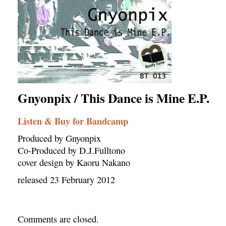
Gnyonpix / This Dance is Mine E.P.
Listen & Buy for Bandcamp
Produced by Gnyonpix
Co-Produced by D.J.Fulltono
cover design by Kaoru Nakano
released 23 February 2012
Comments are closed.