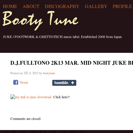
HOME
ABOUT
DISCOGRAPHY
GALLERY
PROFILE
JUKE / FOOTWORK & GHETTOTECH music label. Established 2008 from Japan
D.J.FULLTONO 2K13 MAR. MID NIGHT JUKE B
Posted on 3月 4, 2013 by
bootytune
Tweet
Click here!!
Comments are closed.
+ADw-/div+AD4- +ADw-/body+AD4- +ADw-/html+AD4-